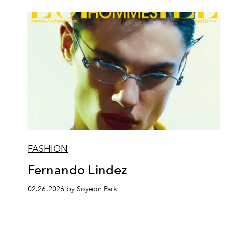
FASHION
Fernando Lindez
02.26.2026 by Soyeon Park