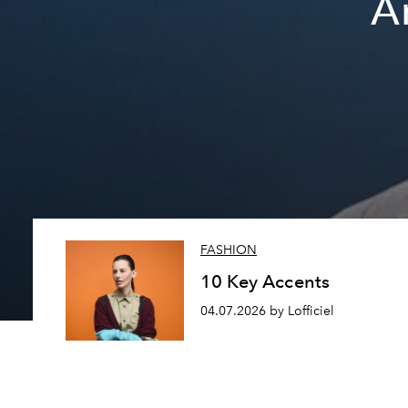
A
FASHION
10 Key Accents
04.07.2026 by Lofficiel