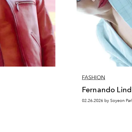
FASHION
z
Fernando Lind
02.26.2026 by Soyeon Par