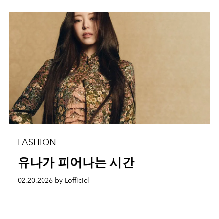
FASHION
유나가 피어나는 시간
02.20.2026 by Lofficiel