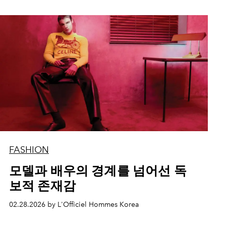
FASHION
모델과 배우의 경계를 넘어선 독
보적 존재감
02.28.2026 by L'Officiel Hommes Korea