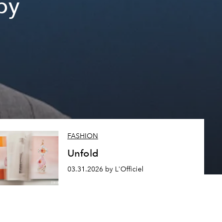
py
FASHION
Unfold
03.31.2026 by L'Officiel