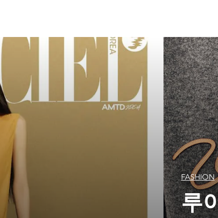
FASHION
루