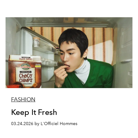
FASHION
Keep It Fresh
03.24.2026 by L'Officiel Hommes