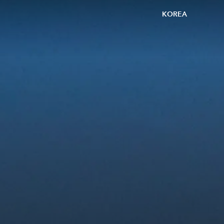
KOREA