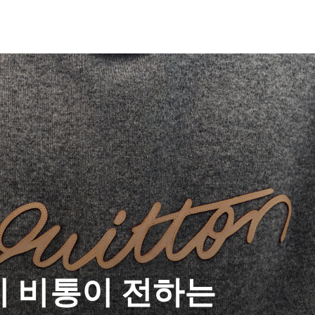
이 비통이 전하는