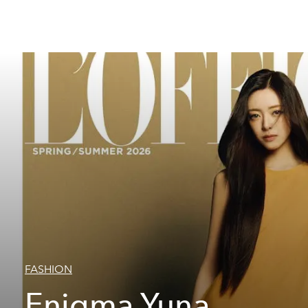
FASHION
Enigma Yuna