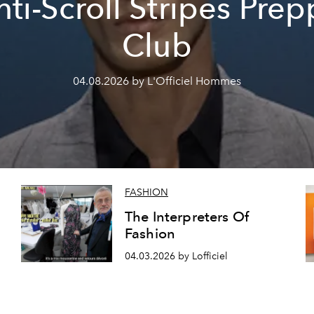
nti-Scroll Stripes Prep
Club
04.08.2026 by L'Officiel Hommes
FASHION
The Interpreters Of
Fashion
04.03.2026 by Lofficiel