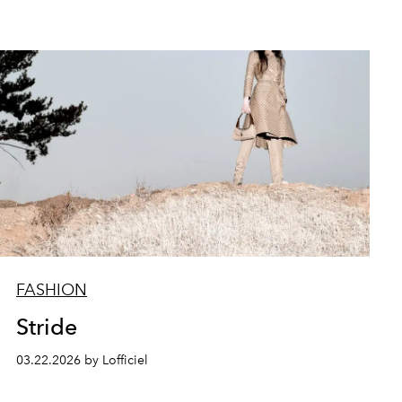
FASHION
Stride
03.22.2026 by Lofficiel