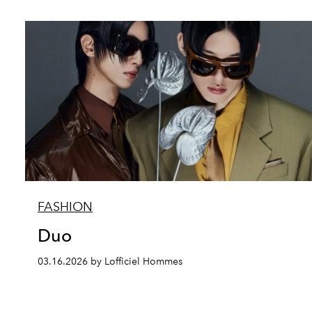
FASHION
Duo
03.16.2026 by Lofficiel Hommes