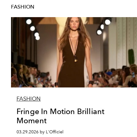
FASHION
FASHION
Fringe In Motion Brilliant
Moment
03.29.2026 by L'Officiel