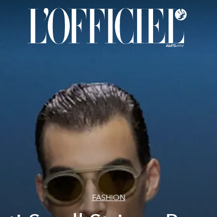
FASHION