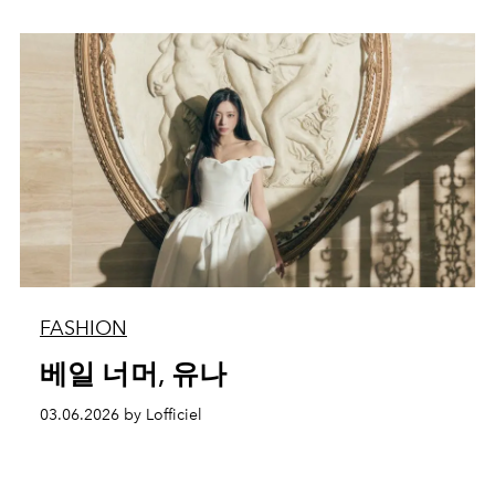
FASHION
베일 너머, 유나
03.06.2026 by Lofficiel