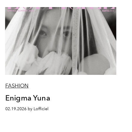
FASHION
Enigma Yuna
02.19.2026 by Lofficiel