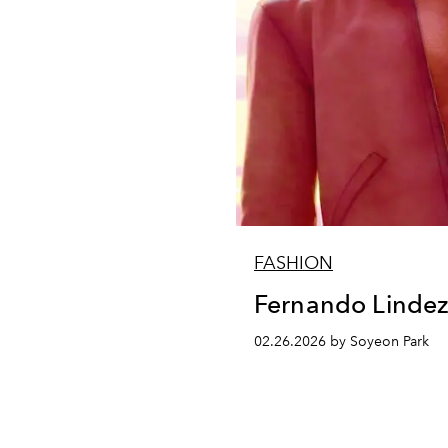
FASHION
Fernando Linde
02.26.2026 by Soyeon Park